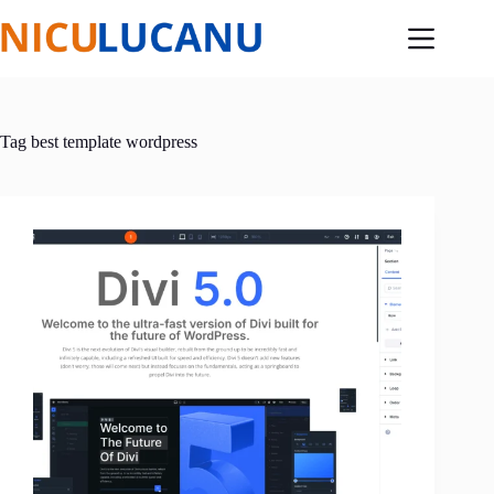
Skip
to
content
Tag
best template wordpress​