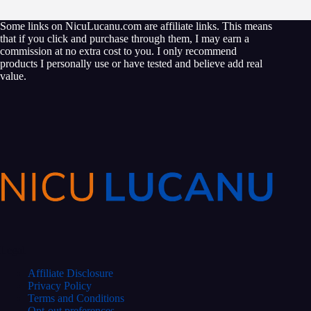
Some links on NicuLucanu.com are affiliate links. This means
that if you click and purchase through them, I may earn a
commission at no extra cost to you. I only recommend
products I personally use or have tested and believe add real
value.
Legal
Affiliate Disclosure
Privacy Policy
Terms and Conditions
Opt-out preferences