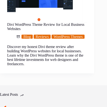
Divi WordPress Theme Review for Local Business
Websites
Blog
Reviews
WordPress Themes
Discover my honest Divi theme review after
building WordPress websites for local businesses.
Learn why the Divi WordPress theme is one of the
best lifetime investments for web designers and
freelancers.
Latest Posts