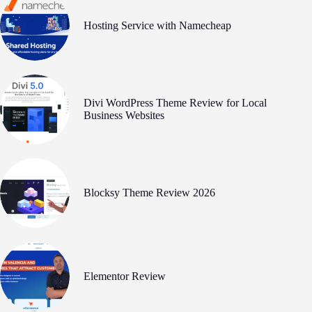
Hosting Service with Namecheap
Divi WordPress Theme Review for Local
Business Websites
Blocksy Theme Review 2026
Elementor Review